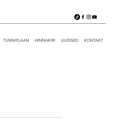
TUNNIPLAAN
HINNAKIRI
UUDISED
KONTAKT