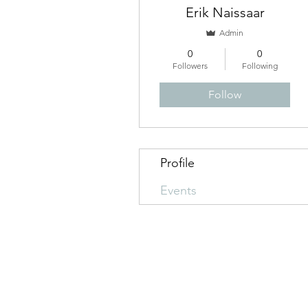
Erik Naissaar
Admin
0
0
Followers
Following
Follow
Profile
Events