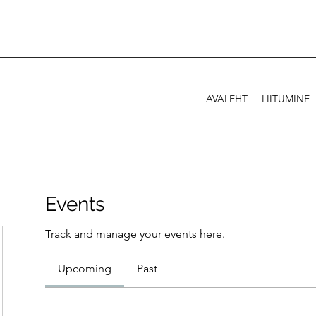
AVALEHT
LIITUMINE
Events
Track and manage your events here.
Upcoming
Past