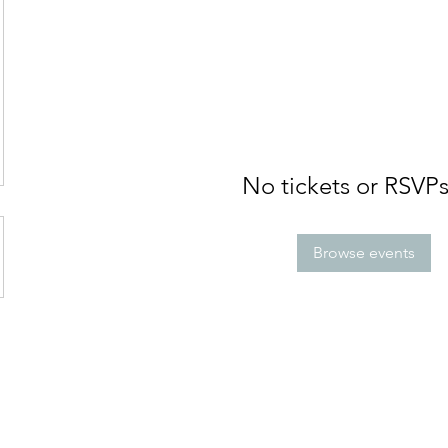
No tickets or RSVPs
Browse events