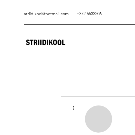
striidikool@hotmail.com
+372 5533206
More actions